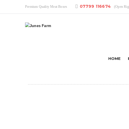
07799 116674
Premium Quality Meat Boxes
(Open Ri
HOME
AUG 29 ,2019
korean pork skewers