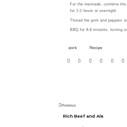
For the marinade, combine the s
for 1-2 hours or overnight.
Thread the pork and peppers ont
BBQ for 8-9 minutes, turning o
pork
Recipe
Previous
Rich Beef and Ale