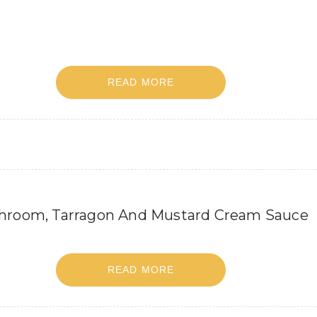
READ MORE
shroom, Tarragon And Mustard Cream Sauce
READ MORE