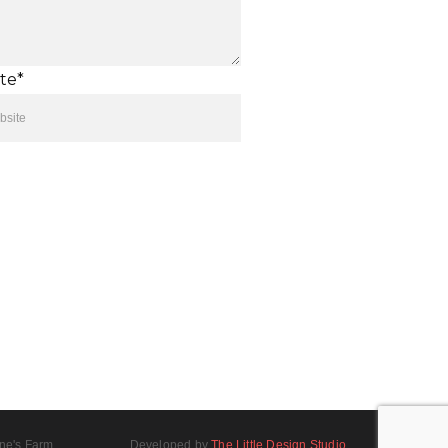
te*
ne's Farm
Developed by
The Little Design Studio