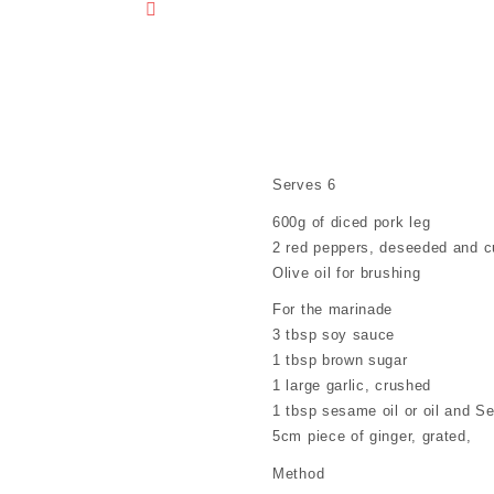
RECIPE
Serves 6
600g of diced pork leg
2 red peppers, deseeded and c
Olive oil for brushing
For the marinade
3 tbsp soy sauce
1 tbsp brown sugar
1 large garlic, crushed
1 tbsp sesame oil or oil and 
5cm piece of ginger, grated,
Method