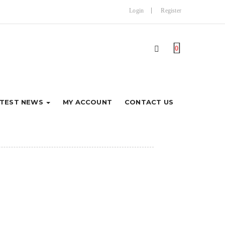
Login
Register
0
ATEST NEWS
MY ACCOUNT
CONTACT US