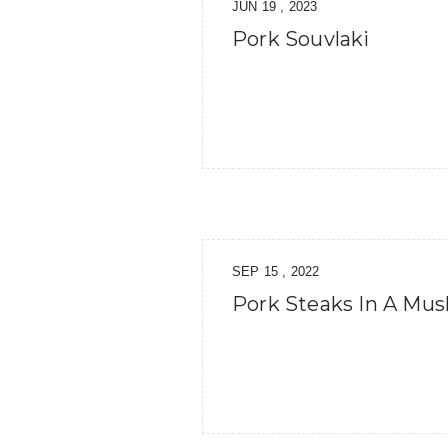
JUN 19 , 2023
Pork Souvlaki
SEP 15 , 2022
Pork Steaks In A Mu