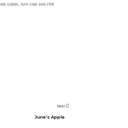
ork cubes, turn coat and chill
Next
June’s Apple