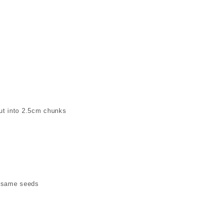
ut into 2.5cm chunks
Sesame seeds