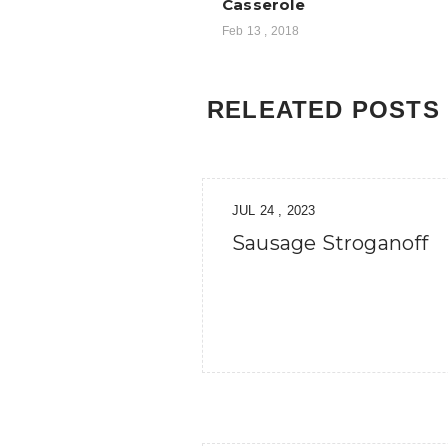
Casserole
Feb 13 , 2018
RELEATED POSTS
JUL 24 , 2023
Sausage Stroganoff