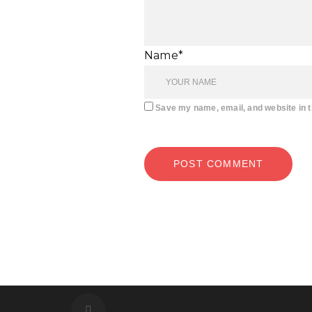
Name*
Save my name, email, and website in t