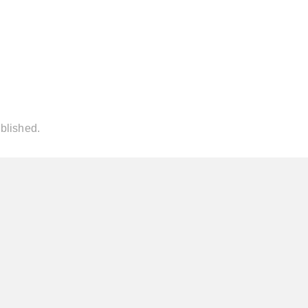
blished.