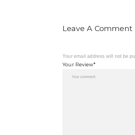
Leave A Comment
Your email address will not be pu
Your Review*