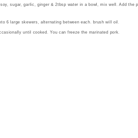
oy, sugar, garlic, ginger & 2tbsp water in a bowl, mix well. Add the p
o 6 large skewers, alternating between each. brush will oil.
ccasionally until cooked. You can freeze the marinated pork.