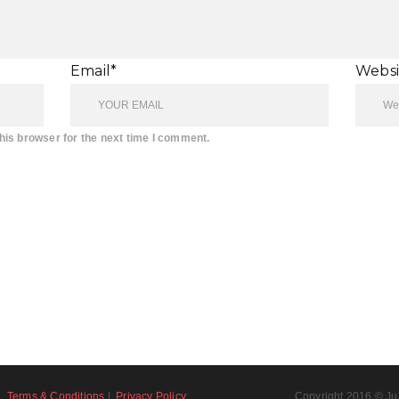
Email*
Websi
his browser for the next time I comment.
Terms & Conditions
|
Privacy Policy
Copyright 2016 © Ju