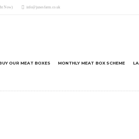
ght Now)
info@junesfarm.co.uk
BUY OUR MEAT BOXES
MONTHLY MEAT BOX SCHEME
L