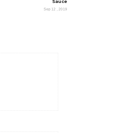
Sauce
Sep 12 , 2019