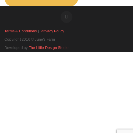
Terms & Conditions
|
Privacy Policy
Copyright 2016 © June's Farm
Developed by
The Little Design Studio