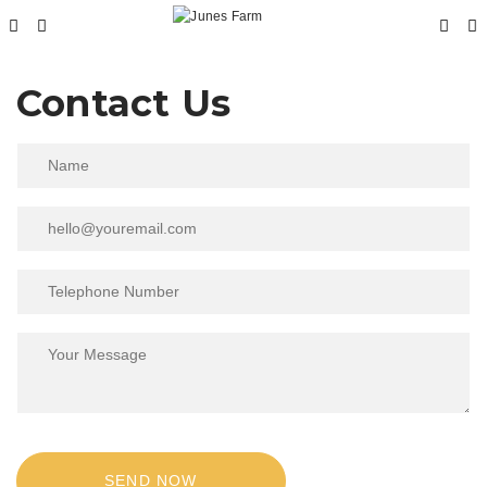
Contact Us