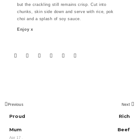
but the crackling still remains crisp. Cut into
chunks, skin side down and serve with rice, pok
choi and a splash of soy sauce.
Enjoy x
Previous
Next
Proud
Rich
Mum
Beef
Apr 17 ,