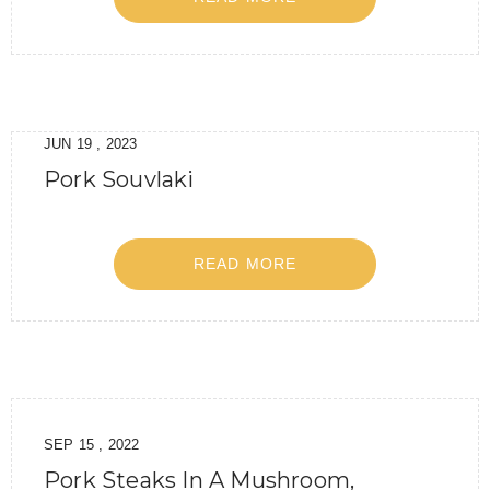
JUN 19 , 2023
Pork Souvlaki
READ MORE
SEP 15 , 2022
Pork Steaks In A Mushroom,