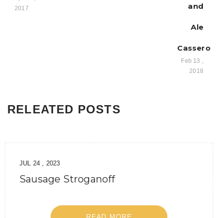
and
2017
Ale
Casserole
Feb 13 ,
2018
RELEATED POSTS
JUL 24 , 2023
Sausage Stroganoff
READ MORE