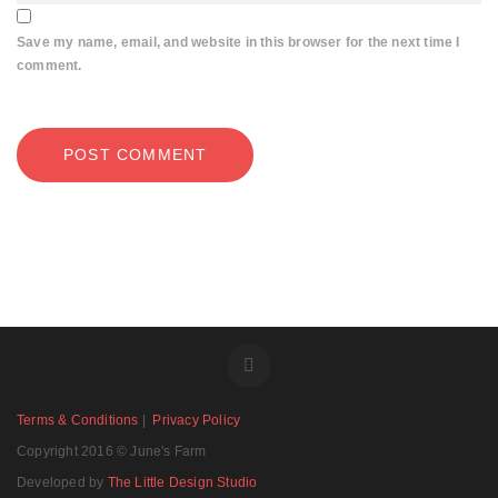
Save my name, email, and website in this browser for the next time I
comment.
Terms & Conditions
|
Privacy Policy
Copyright 2016 © June's Farm
Developed by
The Little Design Studio