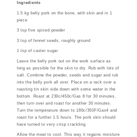
Ingredients
1.5 kg belly pork on the bone, with skin and in 1
piece
3 tsp five spiced powder
3 tsp of fennel seeds, roughly ground
1 tsp of caster sugar
Leave the belly pork out on the work surface as
long as possible for the skin to dry. Rub with lots of
salt. Combine the powder, seeds and sugar and rub
into the belly pork all over. Place on a rack over a
roasting tin skin side down with some water in the
bottom. Roast at 230c/450c/Gas 8 for 30 minutes,
then turn over and roast for another 30 minutes.
Turn the temperature down to 180c/350F/Gas4 and
roast for a further 1.5 hours. The pork skin should
have turned to very crisp crackling.
Allow the meat to cool. This way it regains moisture