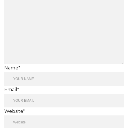
Name*
Email*
Website*