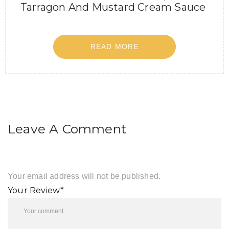
Tarragon And Mustard Cream Sauce
READ MORE
Leave A Comment
Your email address will not be published.
Your Review*