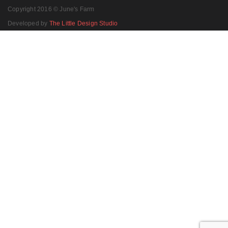
Copyright 2016 © June's Farm
Developed by
The Little Design Studio