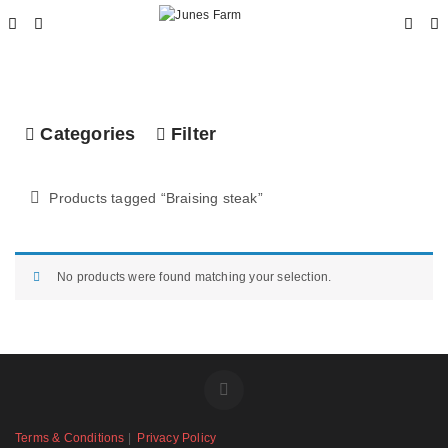
Categories
Filter
Products tagged “
Braising steak
”
No products were found matching your selection.
Terms & Conditions
|
Privacy Policy