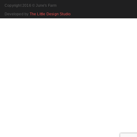
Copyright 2016 © June's Farm
Developed by
The Little Design Studio