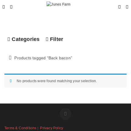
Categories
Filter
Products tagged “
Back bacon
”
No products were found matching your selection.
Terms & Conditions
|
Privacy Policy