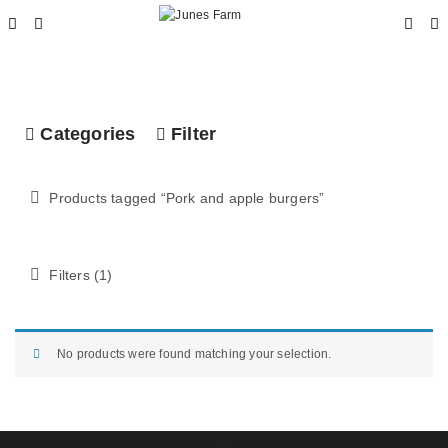
Categories
Filter
Products tagged “
Pork and apple burgers
”
Filters (1)
No products were found matching your selection.