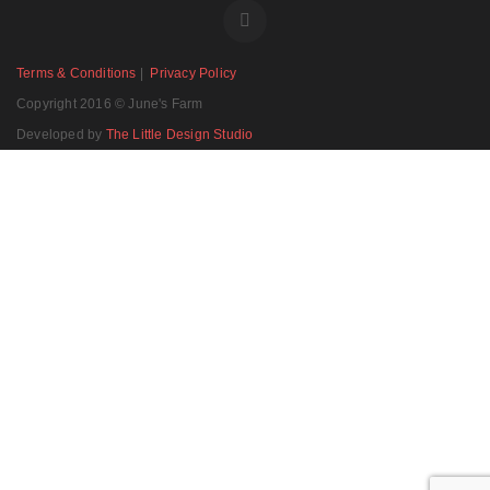
Terms & Conditions
|
Privacy Policy
Copyright 2016 © June's Farm
Developed by
The Little Design Studio