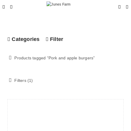
Categories
Filter
Products tagged “
Pork and apple burgers
”
Filters (1)