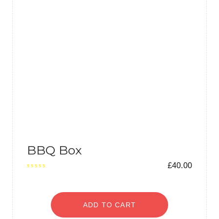
BBQ Box
£
40.00
ADD TO CART