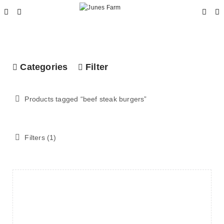
Categories
Filter
Products tagged “
beef steak burgers
”
Filters (1)