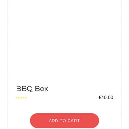
BBQ Box
£
40.00
ADD TO CART